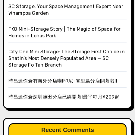
SC Storage: Your Space Management Expert Near
Whampoa Garden
TKO Mini-Storage Story | The Magic of Space for
Homes in Lohas Park
City One Mini Storage: The Storage First Choice in
Shatin’s Most Densely Populated Area — SC
Storage Fo Tan Branch
時昌迷你倉有海外分店啦!印尼-峉里島分店開幕啦!!
時昌迷你倉深圳鹽田分店已經開幕!最平每月¥209起
Recent Comments