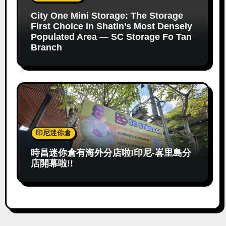
City One Mini Storage: The Storage
First Choice in Shatin’s Most Densely
Populated Area — SC Storage Fo Tan
Branch
印尼迷你倉
時昌迷你倉有海外分店啦!印尼-峉里島分
店開幕啦!!