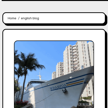
Home
english blog