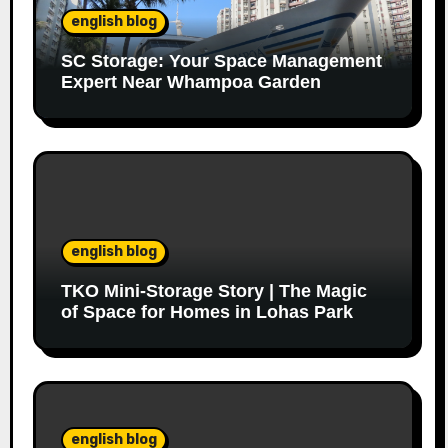
english blog
SC Storage: Your Space Management
Expert Near Whampoa Garden
english blog
TKO Mini-Storage Story | The Magic
of Space for Homes in Lohas Park
english blog