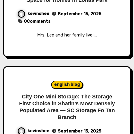
kevinshee
September 15, 2025
0Comments
Mrs. Lee and her family live i…
english blog
City One Mini Storage: The Storage
First Choice in Shatin’s Most Densely
Populated Area — SC Storage Fo Tan
Branch
kevinshee
September 15, 2025