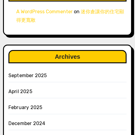
A WordPress Commenter
on
迷你倉讓你的住宅顯
得更寬敞
Archives
September 2025
April 2025
February 2025
December 2024