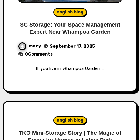
english blog
SC Storage: Your Space Management
Expert Near Whampoa Garden
macy
September 17, 2025
0Comments
If you live in Whampoa Garden,…
english blog
TKO Mini-Storage Story | The Magic of
Space for Homes in Lohas Park