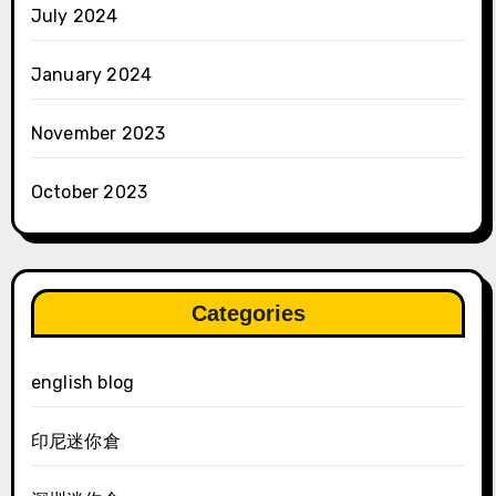
July 2024
January 2024
November 2023
October 2023
Categories
english blog
印尼迷你倉