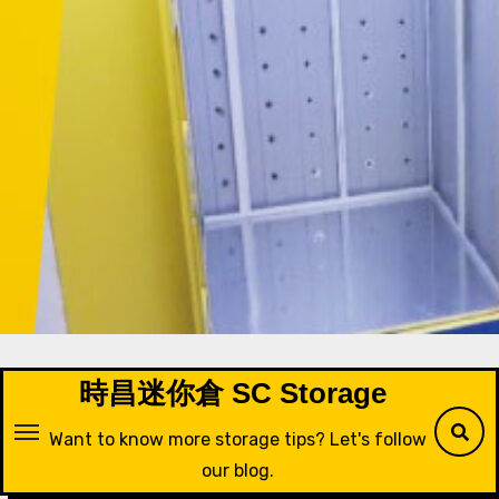
Skip
to
content
時昌迷你倉 SC Storage
Want to know more storage tips? Let's follow
our blog.