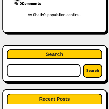
0Comments
As Shatin’s population continu…
Search
Search
Recent Posts