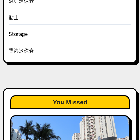
深圳迷你倉
貼士
Storage
香港迷你倉
You Missed